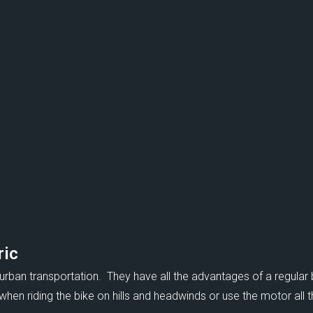
ric
 urban transportation. They have all the advantages of a regular 
en riding the bike on hills and headwinds or use the motor all th