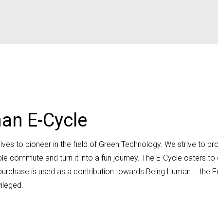
an E-Cycle
es to pioneer in the field of Green Technology. We strive to prov
le commute and turn it into a fun journey. The E-Cycle caters t
our purchase is used as a contribution towards Being Human – the
ileged.