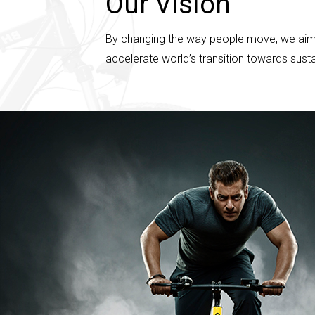
Our Vision
By changing the way people move, we aim to 
accelerate world’s transition towards sust