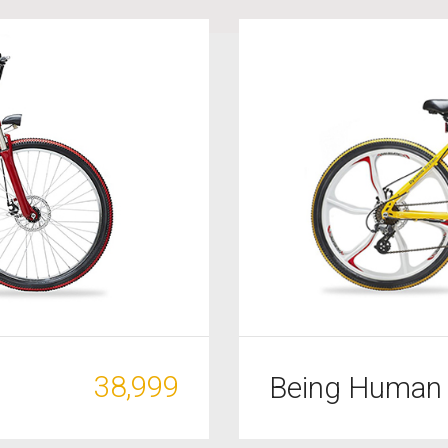
38,999
Being Human