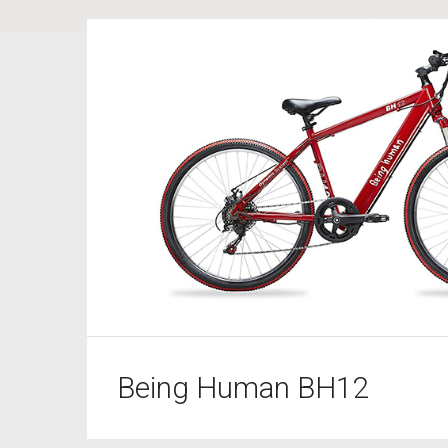
Being Human BH12