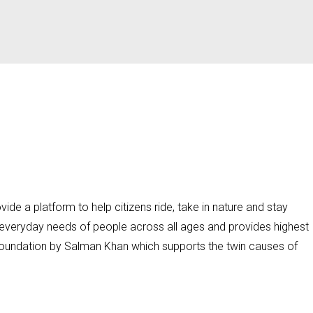
ide a platform to help citizens ride, take in nature and stay
o everyday needs of people across all ages and provides highest
 Foundation by Salman Khan which supports the twin causes of