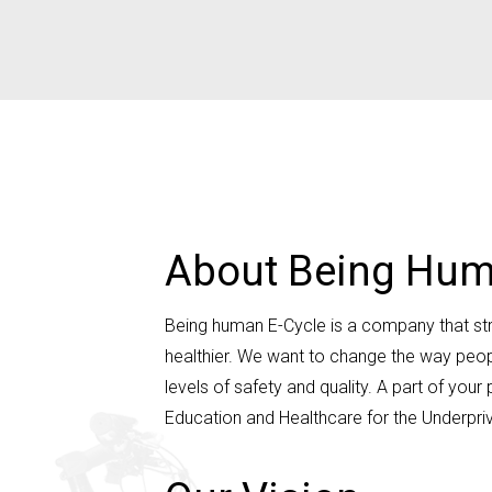
About Being Hum
Being human E-Cycle is a company that striv
healthier. We want to change the way peop
levels of safety and quality. A part of y
Education and Healthcare for the Underpriv