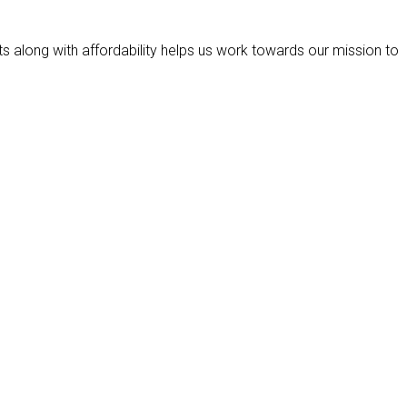
ts along with affordability helps us work towards our mission to