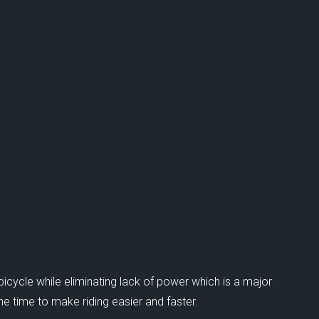
bicycle while eliminating lack of power which is a major
e time to make riding easier and faster.