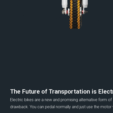
The Future of Transportation is Elect
Electric bikes are a new and promising alternative form of
drawback. You can pedal normally and just use the motor wh