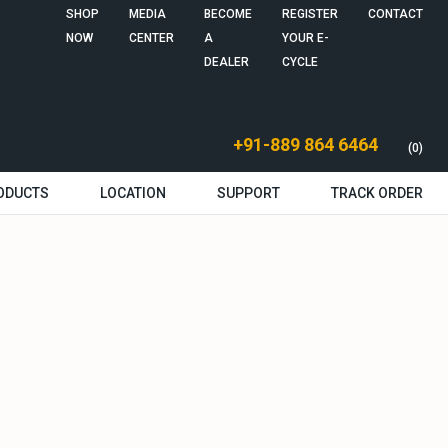
SHOP
MEDIA
BECOME
REGISTER
CONTACT
NOW
CENTER
A
YOUR E-
DEALER
CYCLE
+91-889 864 6464
(0)
ODUCTS
LOCATION
SUPPORT
TRACK ORDER
g Human BH12
g Human BH27
ssories
Authorized Dealers
Authorized Service
Technical Support
Warranty Information
Return & Cancellation
Shipping policy
Service Policy
Terms & Conditions
Manual & Guides
Installation Video
Feedback
Center
Policy