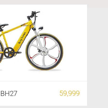
59,999
 BH27