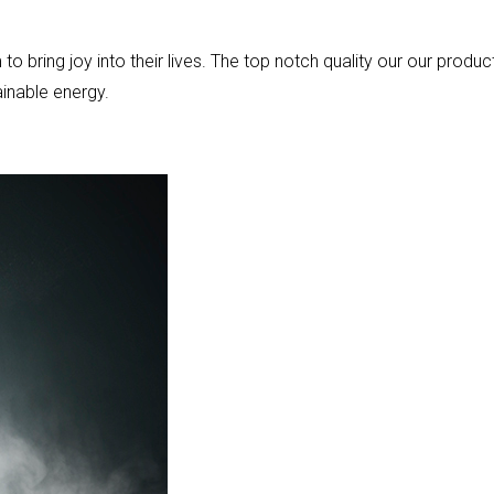
bring joy into their lives. The top notch quality our our produc
ainable energy.